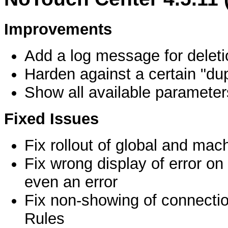
Improvements
Add a log message for deleti
Harden against a certain "dup
Show all available parameter
Fixed Issues
Fix rollout of global and mach
Fix wrong display of error on
even an error
Fix non-showing of connectio
Rules