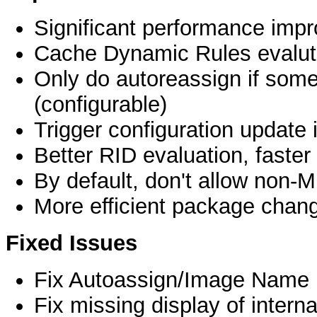
Significant performance imp
Cache Dynamic Rules evalut
Only do autoreassign if some
(configurable)
Trigger configuration update
Better RID evaluation, faster
By default, don't allow non
More efficient package chang
Fixed Issues
Fix Autoassign/Image Name 
Fix missing display of interna