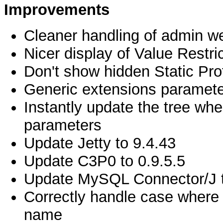
Improvements
Cleaner handling of admin w
Nicer display of Value Restri
Don't show hidden Static Prof
Generic extensions paramete
Instantly update the tree wh
parameters
Update Jetty to 9.4.43
Update C3P0 to 0.9.5.5
Update MySQL Connector/J t
Correctly handle case where
name