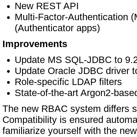
New REST API
Multi-Factor-Authentication
(Authenticator apps)
Improvements
Update MS SQL-JDBC to 9.2
Update Oracle JDBC driver t
Role-specific LDAP filters
State-of-the-art Argon2-bas
The new RBAC system differs sub
Compatibility is ensured automa
familiarize yourself with the n