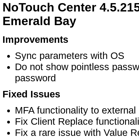
NoTouch Center 4.5.21
Emerald Bay
Improvements
Sync parameters with OS
Do not show pointless pass
password
Fixed Issues
MFA functionality to externa
Fix Client Replace functionali
Fix a rare issue with Value Re