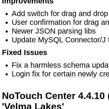
Improvements
Add switch for drag and drop
User confirmation for drag a
Newer JSON parsing libs
Update MySQL Connector/J t
Fixed Issues
Fix a harmless schema updat
Login fix for certain newly 
NoTouch Center 4.4.10 
'Velma Lakes'