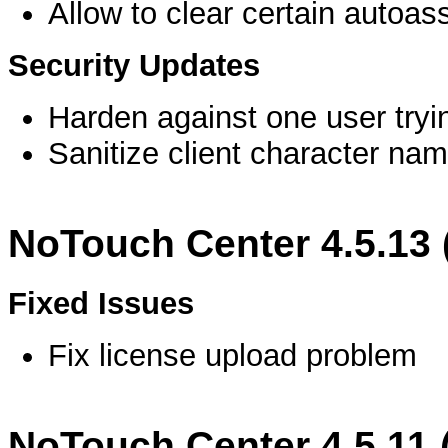
Allow to clear certain autoas
Security Updates
Harden against one user tryi
Sanitize client character na
NoTouch Center 4.5.13
Fixed Issues
Fix license upload problem
NoTouch Center 4.5.11