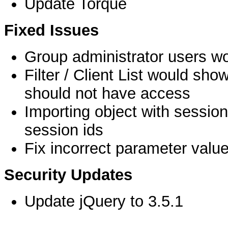
Update Torque
Fixed Issues
Group administrator users wo
Filter / Client List would sho
should not have access
Importing object with session
session ids
Fix incorrect parameter valu
Security Updates
Update jQuery to 3.5.1