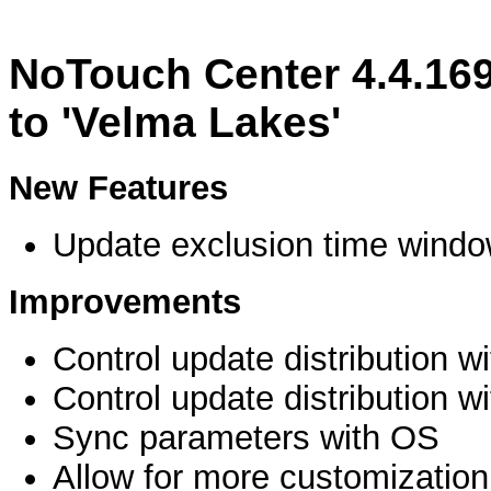
NoTouch Center 4.4.16
to 'Velma Lakes'
New Features
Update exclusion time windo
Improvements
Control update distribution w
Control update distribution w
Sync parameters with OS
Allow for more customization 