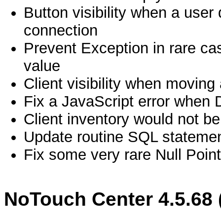
Button visibility when a use
connection
Prevent Exception in rare c
value
Client visibility when moving 
Fix a JavaScript error when 
Client inventory would not be 
Update routine SQL statemen
Fix some very rare Null Point
NoTouch Center 4.5.68 