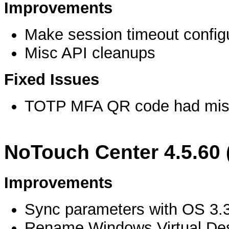
Improvements
Make session timeout config
Misc API cleanups
Fixed Issues
TOTP MFA QR code had miss
NoTouch Center 4.5.60 
Improvements
Sync parameters with OS 3.
Rename Windows Virtual Des