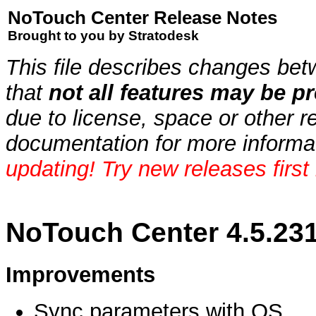
NoTouch Center Release Notes
Brought to you by Stratodesk
This file describes changes bet
that
not all features may be pr
due to license, space or other r
documentation for more informa
updating! Try new releases first
NoTouch Center 4.5.23
Improvements
Sync parameters with OS