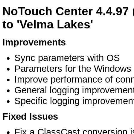
NoTouch Center 4.4.97
to 'Velma Lakes'
Improvements
Sync parameters with OS
Parameters for the Windows 
Improve performance of conne
General logging improvemen
Specific logging improvemen
Fixed Issues
Fix a ClassCast conversion 