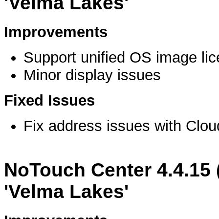
'Velma Lakes'
Improvements
Support unified OS image li
Minor display issues
Fixed Issues
Fix address issues with Clo
NoTouch Center 4.4.15 
'Velma Lakes'