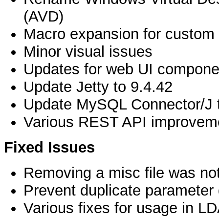
(AVD)
Macro expansion for custom c
Minor visual issues
Updates for web UI compone
Update Jetty to 9.4.42
Update MySQL Connector/J t
Various REST API improvem
Fixed Issues
Removing a misc file was not
Prevent duplicate parameter 
Various fixes for usage in L