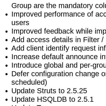
Group are the mandatory co
Improved performance of acc
users
Improved feedback while impo
Add access details in Filter / 
Add client identify request in
Increase default announce in
Introduce global and per-gro
Defer configuration change on
scheduled)
Update Struts to 2.5.25
Update HSQLDB to 2.5.1