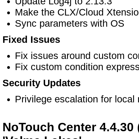
Update Log4j to 2.13.3
Make the CLX/Cloud Xtension
Sync parameters with OS
Fixed Issues
Fix issues around custom conf
Fix custom condition express
Security Updates
Privilege escalation for loc
NoTouch Center 4.4.30 