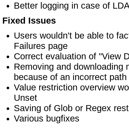
Better logging in case of LDA
Fixed Issues
Users wouldn't be able to fa
Failures page
Correct evaluation of "View 
Removing and downloading ma
because of an incorrect path
Value restriction overview wo
Unset
Saving of Glob or Regex rest
Various bugfixes