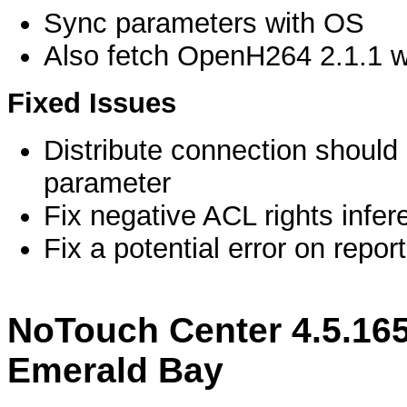
Sync parameters with OS
Also fetch OpenH264 2.1.1 
Fixed Issues
Distribute connection should
parameter
Fix negative ACL rights infere
Fix a potential error on repor
NoTouch Center 4.5.16
Emerald Bay