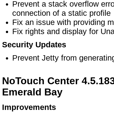
Prevent a stack overflow error
connection of a static profile
Fix an issue with providing ma
Fix rights and display for Un
Security Updates
Prevent Jetty from generating 
NoTouch Center 4.5.18
Emerald Bay
Improvements