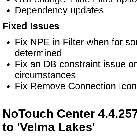
Dependency updates
Fixed Issues
Fix NPE in Filter when for s
determined
Fix an DB constraint issue on
circumstances
Fix Remove Connection Icon
NoTouch Center 4.4.25
to 'Velma Lakes'