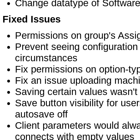
Change datatype of Software
Fixed Issues
Permissions on group's Assi
Prevent seeing configuration 
circumstances
Fix permissions on option-t
Fix an issue uploading machi
Saving certain values wasn't p
Save button visibility for user
autosave off
Client parameters would alwa
connects with empty values