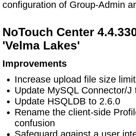
configuration of Group-Admin a
NoTouch Center 4.4.330
'Velma Lakes'
Improvements
Increase upload file size lim
Update MySQL Connector/J t
Update HSQLDB to 2.6.0
Rename the client-side Profi
confusion
Safeguard against a user inten