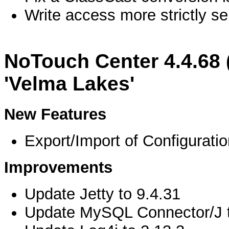
Write access more strictly s
NoTouch Center 4.4.68 
'Velma Lakes'
New Features
Export/Import of Configuratio
Improvements
Update Jetty to 9.4.31
Update MySQL Connector/J t