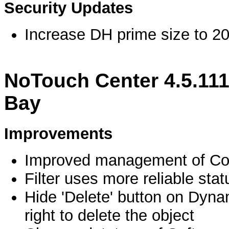
Security Updates
Increase DH prime size to 20
NoTouch Center 4.5.11
Bay
Improvements
Improved management of Conf
Filter uses more reliable st
Hide 'Delete' button on Dyn
right to delete the object