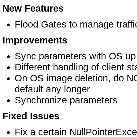
New Features
Flood Gates to manage traffi
Improvements
Sync parameters with OS up 
Different handling of client st
On OS image deletion, do NO
default any longer
Synchronize parameters
Fixed Issues
Fix a certain NullPointerExce