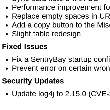
Performance improvement for
Replace empty spaces in UR
Add a copy button to the Mis
Slight table redesign
Fixed Issues
Fix a SentryBay startup confi
Prevent error on certain wrong
Security Updates
Update log4j to 2.15.0 (CVE