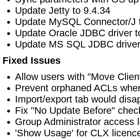
Update Jetty to 9.4.34
Update MySQL Connector/J t
Update Oracle JDBC driver t
Update MS SQL JDBC driver 
Fixed Issues
Allow users with "Move Client
Prevent orphaned ACLs when 
Import/export tab would disap
Fix "No Update Before" chec
Group Administrator access l
'Show Usage' for CLX licenc