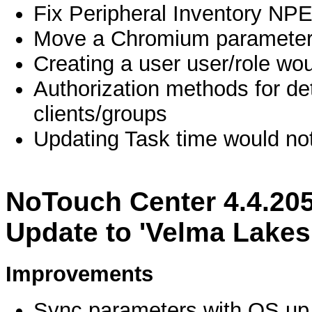
Fix Peripheral Inventory NP
Move a Chromium parameter 
Creating a user user/role wou
Authorization methods for det
clients/groups
Updating Task time would no
NoTouch Center 4.4.20
Update to 'Velma Lakes
Improvements
Sync parameters with OS up 