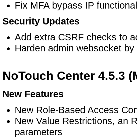
Fix MFA bypass IP functional
Security Updates
Add extra CSRF checks to ac
Harden admin websocket by re
NoTouch Center 4.5.3 
New Features
New Role-Based Access Con
New Value Restrictions, an R
parameters