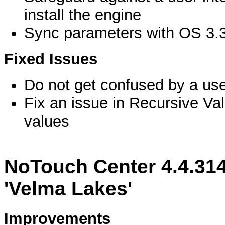
install the engine
Sync parameters with OS 3.
Fixed Issues
Do not get confused by a us
Fix an issue in Recursive Va
values
NoTouch Center 4.4.314
'Velma Lakes'
Improvements