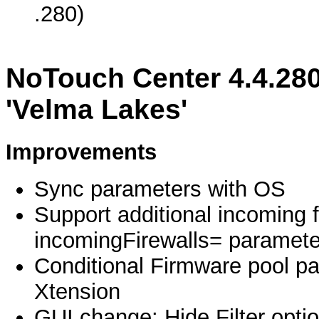
.280)
NoTouch Center 4.4.280
'Velma Lakes'
Improvements
Sync parameters with OS
Support additional incoming f
incomingFirewalls= paramete
Conditional Firmware pool pa
Xtension
GUI change: Hide Filter optio